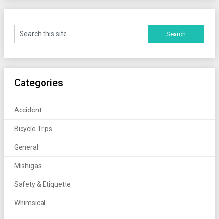
Categories
Accident
Bicycle Trips
General
Mishigas
Safety & Etiquette
Whimsical