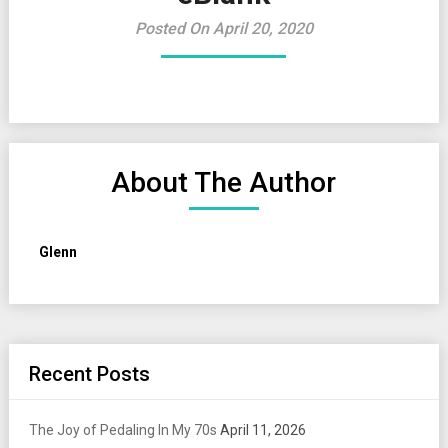
Posted On April 20, 2020
About The Author
Glenn
Recent Posts
The Joy of Pedaling In My 70s
April 11, 2026