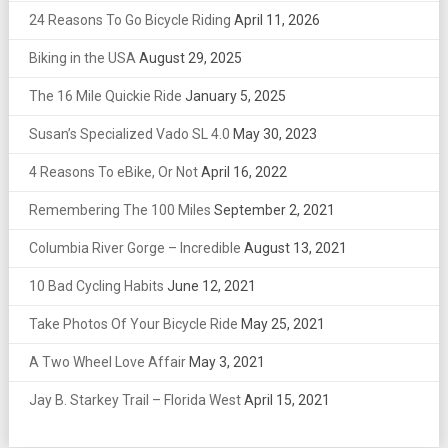
24 Reasons To Go Bicycle Riding
April 11, 2026
Biking in the USA
August 29, 2025
The 16 Mile Quickie Ride
January 5, 2025
Susan’s Specialized Vado SL 4.0
May 30, 2023
4 Reasons To eBike, Or Not
April 16, 2022
Remembering The 100 Miles
September 2, 2021
Columbia River Gorge – Incredible
August 13, 2021
10 Bad Cycling Habits
June 12, 2021
Take Photos Of Your Bicycle Ride
May 25, 2021
A Two Wheel Love Affair
May 3, 2021
Jay B. Starkey Trail – Florida West
April 15, 2021