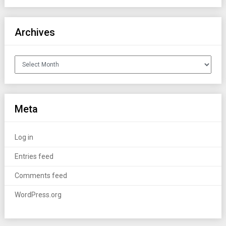
Archives
Archives
Meta
Log in
Entries feed
Comments feed
WordPress.org