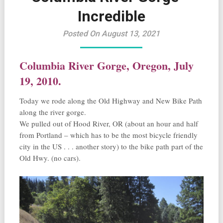
Incredible
Posted On August 13, 2021
Columbia River Gorge, Oregon, July
19, 2010.
Today we rode along the Old Highway and New Bike Path
along the river gorge.
We pulled out of Hood River, OR (about an hour and half
from Portland – which has to be the most bicycle friendly
city in the US . . . another story) to the bike path part of the
Old Hwy. (no cars).