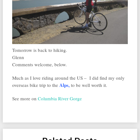
Tomorrow is back to hiking.
Glenn
Comments welcome, below.
Much as I love riding around the US – I did find my only
Alps
,
overseas bike trip to the
to be well worth it.
See more on
Columbia River Gorge