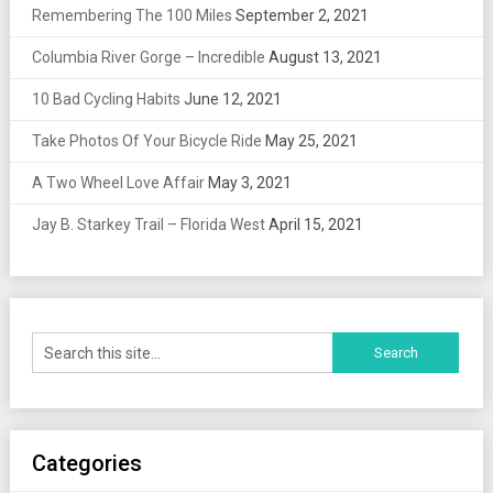
Remembering The 100 Miles
September 2, 2021
Columbia River Gorge – Incredible
August 13, 2021
10 Bad Cycling Habits
June 12, 2021
Take Photos Of Your Bicycle Ride
May 25, 2021
A Two Wheel Love Affair
May 3, 2021
Jay B. Starkey Trail – Florida West
April 15, 2021
Categories