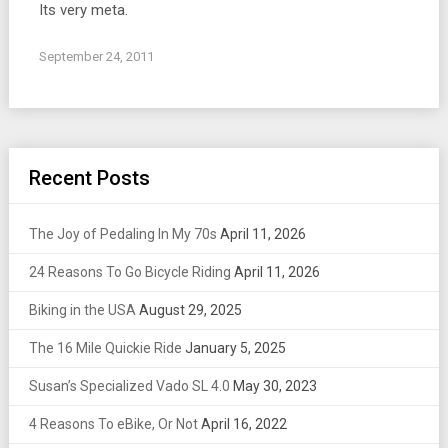
Its very meta.
September 24, 2011
Recent Posts
The Joy of Pedaling In My 70s
April 11, 2026
24 Reasons To Go Bicycle Riding
April 11, 2026
Biking in the USA
August 29, 2025
The 16 Mile Quickie Ride
January 5, 2025
Susan’s Specialized Vado SL 4.0
May 30, 2023
4 Reasons To eBike, Or Not
April 16, 2022