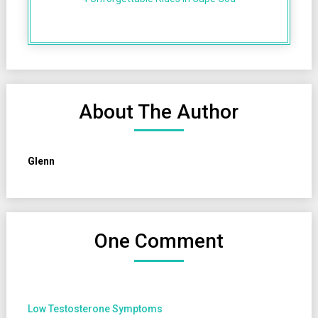
About The Author
Glenn
One Comment
Low Testosterone Symptoms