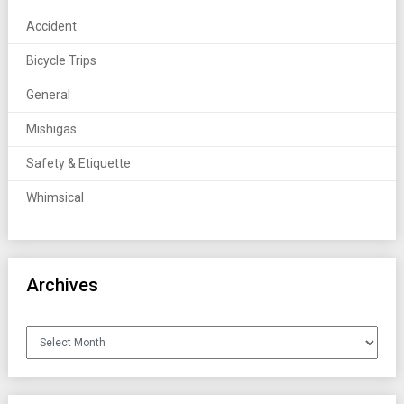
Accident
Bicycle Trips
General
Mishigas
Safety & Etiquette
Whimsical
Archives
Archives