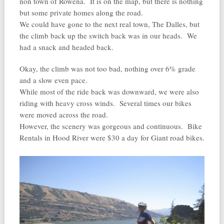
non town of Rowena. It is on the map, but there is nothing
but some private homes along the road.
We could have gone to the next real town, The Dalles, but
the climb back up the switch back was in our heads. We
had a snack and headed back.
Okay, the climb was not too bad, nothing over 6% grade
and a slow even pace.
While most of the ride back was downward, we were also
riding with heavy cross winds. Several times our bikes
were moved across the road.
However, the scenery was gorgeous and continuous. Bike
Rentals in Hood River were $30 a day for Giant road bikes.