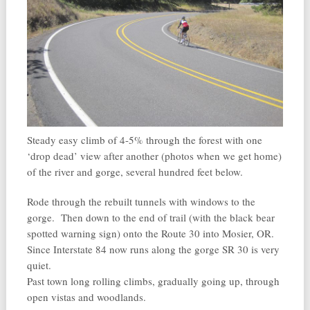
Steady easy climb of 4-5% through the forest with one
‘drop dead’ view after another (photos when we get home)
of the river and gorge, several hundred feet below.
Rode through the rebuilt tunnels with windows to the
gorge. Then down to the end of trail (with the black bear
spotted warning sign) onto the Route 30 into Mosier, OR.
Since Interstate 84 now runs along the gorge SR 30 is very
quiet.
Past town long rolling climbs, gradually going up, through
open vistas and woodlands.