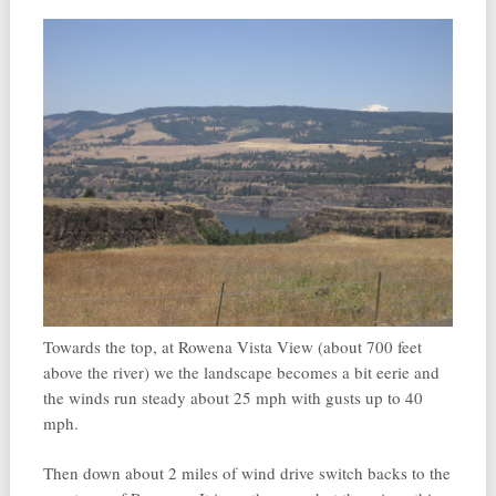
Towards the top, at Rowena Vista View (about 700 feet
above the river) we the landscape becomes a bit eerie and
the winds run steady about 25 mph with gusts up to 40
mph.
Then down about 2 miles of wind drive switch backs to the