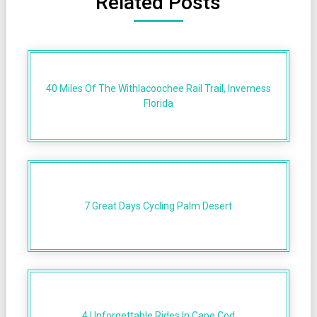
Related Posts
40 Miles Of The Withlacoochee Rail Trail, Inverness
Florida
7 Great Days Cycling Palm Desert
4 Unforgettable Rides In Cape Cod