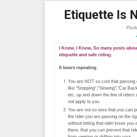
Etiquette Is 
Post
I Know, I Know, So many posts abou
etiquette and safe riding
.
It bears repeating
.
You are NOT so cool that passing 
like “Stopping”,”Slowing”,”Car Back
etc. up and down the line of riders
not apply to you
You are not so wise that you can p
the rider you are passing on the rig
without letting that rider know you 
there, that you can prevent that rid
from veering or drifting into your