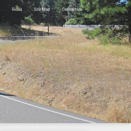
s
Rides
Site Map
Contact Us