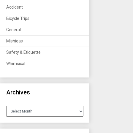
Accident
Bicycle Trips
General
Mishigas
Safety & Etiquette
Whimsical
Archives
Archives