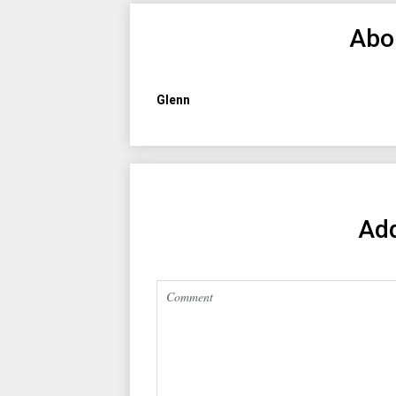
Abo
Glenn
Ad