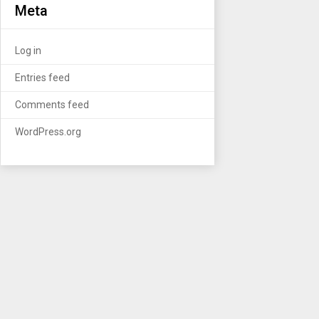
Meta
Log in
Entries feed
Comments feed
WordPress.org