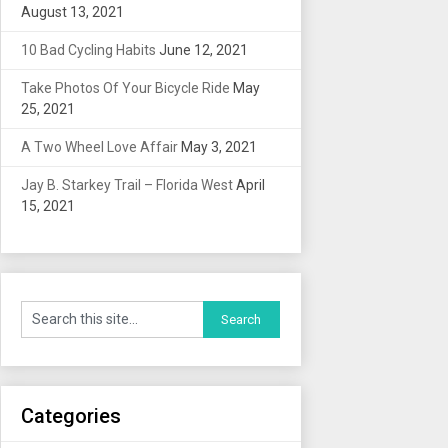
August 13, 2021
10 Bad Cycling Habits
June 12, 2021
Take Photos Of Your Bicycle Ride
May
25, 2021
A Two Wheel Love Affair
May 3, 2021
Jay B. Starkey Trail – Florida West
April
15, 2021
Categories