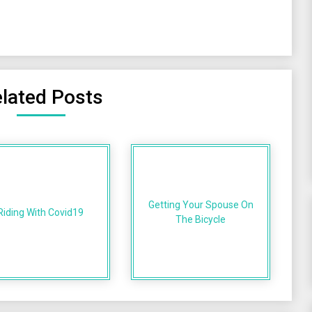
lated Posts
Getting Your Spouse On
Riding With Covid19
The Bicycle