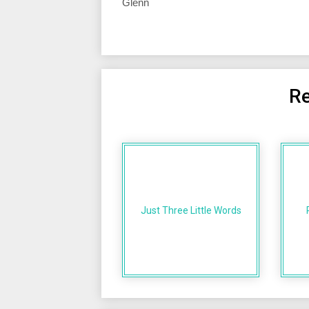
Glenn
Re
Just Three Little Words