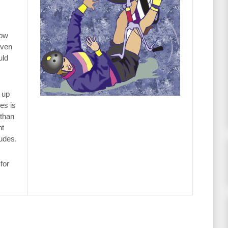
now
even
uld
 up
es is
 than
ht
tudes.
for