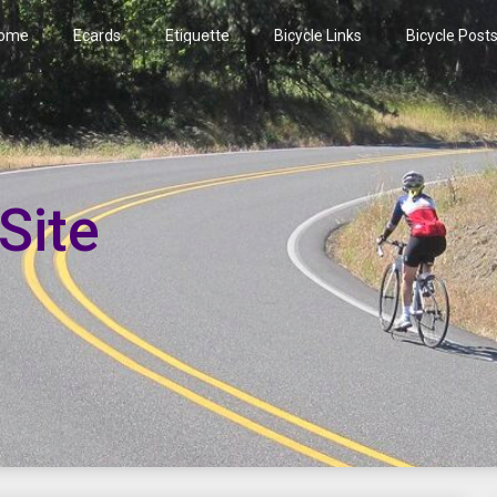
ome
Ecards
Etiquette
Bicycle Links
Bicycle Post
Site