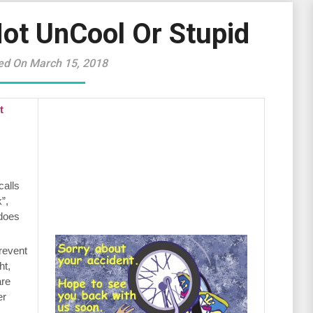
Not UnCool Or Stupid
ed On March 15, 2018
t
calls
”,
 does
revent
ht,
are
er