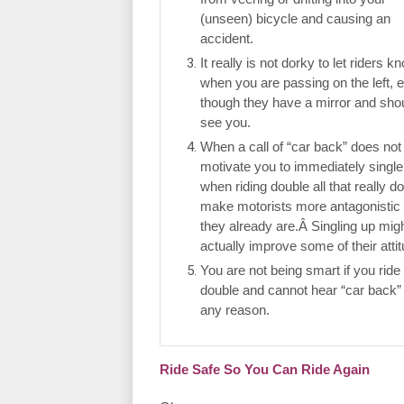
(unseen) bicycle and causing an
accident.
It really is not dorky to let riders k
when you are passing on the left, 
though they have a mirror and sho
see you.
When a call of “car back” does not
motivate you to immediately single
when riding double all that really do
make motorists more antagonistic
they already are.Â Singling up mig
actually improve some of their atti
You are not being smart if you ride
double and cannot hear “car back” 
any reason.
Ride Safe So You Can Ride Again