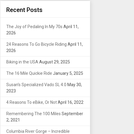
Recent Posts
The Joy of Pedaling In My 70s
April 11,
2026
24 Reasons To Go Bicycle Riding
April 11,
2026
Biking in the USA
August 29, 2025
The 16 Mile Quickie Ride
January 5, 2025
Susan’s Specialized Vado SL 4.0
May 30,
2023
4 Reasons To eBike, Or Not
April 16, 2022
Remembering The 100 Miles
September
2, 2021
Columbia River Gorge – Incredible