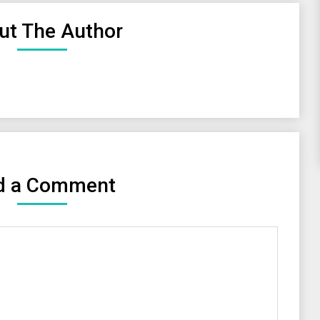
ut The Author
d a Comment