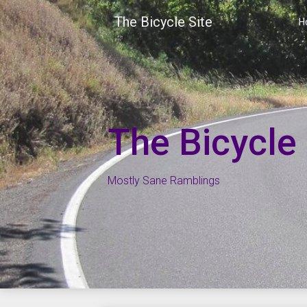
Skip
The Bicycle Site
to
H
content
The Bicycle 
Mostly Sane Ramblings